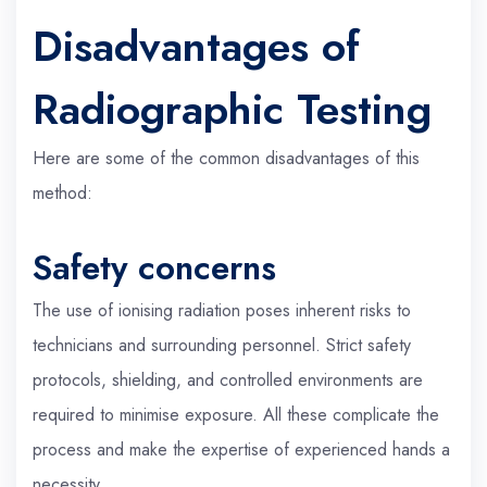
Disadvantages of
Radiographic Testing
Here are some of the common disadvantages of this
method:
Safety concerns
The use of ionising radiation poses inherent risks to
technicians and surrounding personnel. Strict safety
protocols, shielding, and controlled environments are
required to minimise exposure. All these complicate the
process and make the expertise of experienced hands a
necessity.