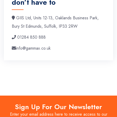
don’t have to
GIIS Ltd, Units 12-13, Oaklands Business Park,
Bury St Edmunds, Suffolk, IP33 2RW
01284 850 888
info@gammax.co.uk
Sign Up For Our Newsletter
Enter your email address here to receive access to our