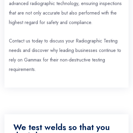
advanced radiographic technology, ensuring inspections
that are not only accurate but also performed with the
highest regard for safety and compliance.
Contact us today to discuss your Radiographic Testing
needs and discover why leading businesses continue to
rely on Gammax for their non-destructive testing
requirements.
We test welds so that you