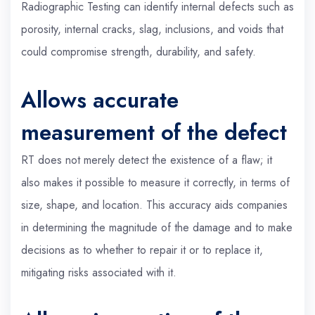
Radiographic Testing can identify internal defects such as
porosity, internal cracks, slag, inclusions, and voids that
could compromise strength, durability, and safety.
Allows accurate
measurement of the defect
RT does not merely detect the existence of a flaw; it
also makes it possible to measure it correctly, in terms of
size, shape, and location. This accuracy aids companies
in determining the magnitude of the damage and to make
decisions as to whether to repair it or to replace it,
mitigating risks associated with it.