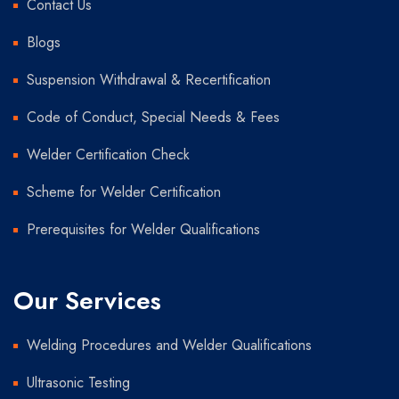
Contact Us
Blogs
Suspension Withdrawal & Recertification
Code of Conduct, Special Needs & Fees
Welder Certification Check
Scheme for Welder Certification
Prerequisites for Welder Qualifications
Our Services
Welding Procedures and Welder Qualifications
Ultrasonic Testing