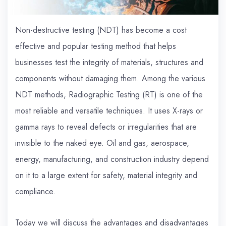
Non-destructive testing (NDT) has become a cost
effective and popular testing method that helps
businesses test the integrity of materials, structures and
components without damaging them. Among the various
NDT methods, Radiographic Testing (RT) is one of the
most reliable and versatile techniques. It uses X-rays or
gamma rays to reveal defects or irregularities that are
invisible to the naked eye. Oil and gas, aerospace,
energy, manufacturing, and construction industry depend
on it to a large extent for safety, material integrity and
compliance.
Today we will discuss the advantages and disadvantages