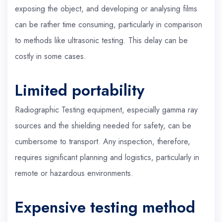
exposing the object, and developing or analysing films
can be rather time consuming, particularly in comparison
to methods like ultrasonic testing. This delay can be
costly in some cases.
Limited portability
Radiographic Testing equipment, especially gamma ray
sources and the shielding needed for safety, can be
cumbersome to transport. Any inspection, therefore,
requires significant planning and logistics, particularly in
remote or hazardous environments.
Expensive testing method