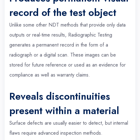
record of the test object
Unlike some other NDT methods that provide only data
outputs or real-time results, Radiographic Testing
generates a permanent record in the form of a
radiograph or a digital scan. These images can be
stored for future reference or used as an evidence for
compliance as well as warranty claims.
Reveals discontinuities
present within a material
Surface defects are usually easier to detect, but internal
flaws require advanced inspection methods.