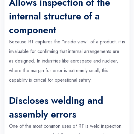
Allows inspection of the
internal structure of a
component
Because RT captures the “inside view” of a product, it is
invaluable for confirming that internal arrangements are
as designed. In industries like aerospace and nuclear,
where the margin for error is extremely small, this
capability is critical for operational safety.
Discloses welding and
assembly errors
One of the most common uses of RT is weld inspection.