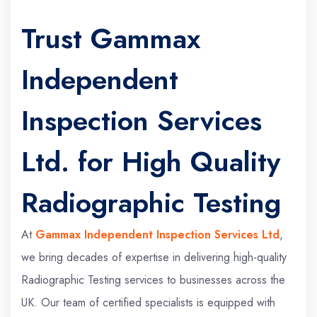
Trust Gammax
Independent
Inspection Services
Ltd. for High Quality
Radiographic Testing
At
Gammax Independent Inspection Services Ltd
,
we bring decades of expertise in delivering high-quality
Radiographic Testing services to businesses across the
UK. Our team of certified specialists is equipped with