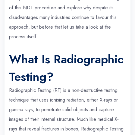
of this NDT procedure and explore why despite its
disadvantages many industries continue to favour this
approach, but before that let us take a look at the
process itself.
What Is Radiographic
Testing?
Radiographic Testing (RT) is a non-destructive testing
technique that uses ionising radiation, either X-rays or
gamma rays, to penetrate solid objects and capture
images of their internal structure. Much like medical X-
rays that reveal fractures in bones, Radiographic Testing