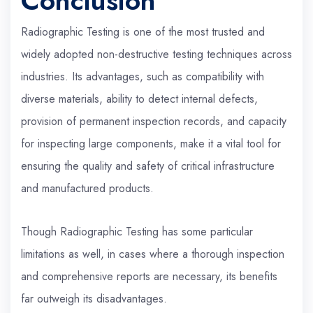
Conclusion
Radiographic Testing is one of the most trusted and
widely adopted non-destructive testing techniques across
industries. Its advantages, such as compatibility with
diverse materials, ability to detect internal defects,
provision of permanent inspection records, and capacity
for inspecting large components, make it a vital tool for
ensuring the quality and safety of critical infrastructure
and manufactured products.
Though Radiographic Testing has some particular
limitations as well, in cases where a thorough inspection
and comprehensive reports are necessary, its benefits
far outweigh its disadvantages.