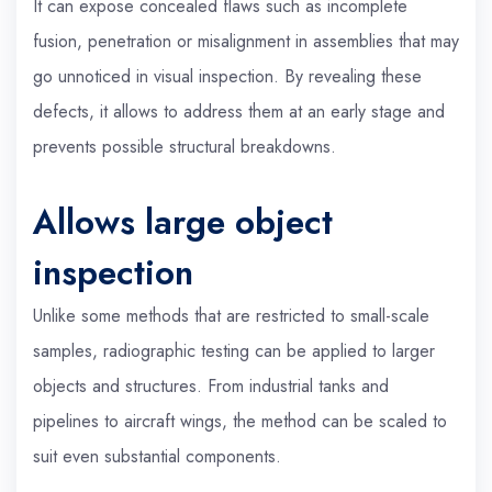
It can expose concealed flaws such as incomplete
fusion, penetration or misalignment in assemblies that may
go unnoticed in visual inspection. By revealing these
defects, it allows to address them at an early stage and
prevents possible structural breakdowns.
Allows large object
inspection
Unlike some methods that are restricted to small-scale
samples, radiographic testing can be applied to larger
objects and structures. From industrial tanks and
pipelines to aircraft wings, the method can be scaled to
suit even substantial components.