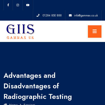
01284 850 888
info@gammax.co.uk
Advantages and
Disadvantages of
Radiographic Testing