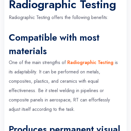
Radiographic Testing
Radiographic Testing offers the following benefits:
Compatible with most
materials
One of the main strengths of
Radiographic Testing
is
its adaptability. It can be performed on metals,
composites, plastics, and ceramics with equal
effectiveness. Be it steel welding in pipelines or
composite panels in aerospace, RT can effortlessly
adjust itself according to the task.
Produces permanent visual