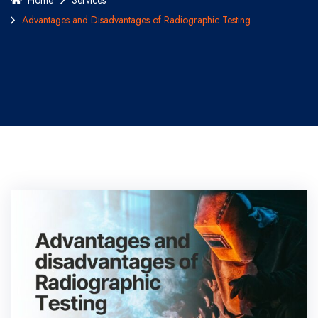
Home
Services
Advantages and Disadvantages of Radiographic Testing