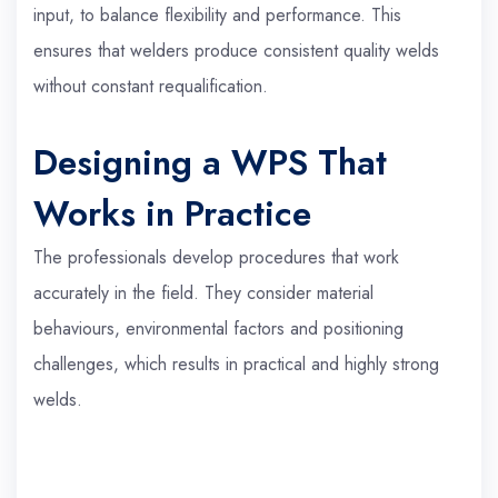
input, to balance flexibility and performance. This
ensures that welders produce consistent quality welds
without constant requalification.
Designing a WPS That
Works in Practice
The professionals develop procedures that work
accurately in the field. They consider material
behaviours, environmental factors and positioning
challenges, which results in practical and highly strong
welds.