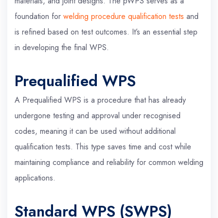
materials, and joint designs. The pWPS serves as a
foundation for
welding procedure qualification tests
and
is refined based on test outcomes. It’s an essential step
in developing the final WPS.
Prequalified WPS
A Prequalified WPS is a procedure that has already
undergone testing and approval under recognised
codes, meaning it can be used without additional
qualification tests. This type saves time and cost while
maintaining compliance and reliability for common welding
applications.
Standard WPS (SWPS)