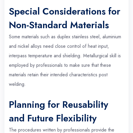
Special Considerations for
Non-Standard Materials
Some materials such as duplex stainless steel, aluminium
and nickel alloys need close control of heat input,
interpass temperature and shielding. Metallurgical skill is
employed by professionals to make sure that these
materials retain their intended characteristics post
welding.
Planning for Reusability
and Future Flexibility
The procedures written by professionals provide the