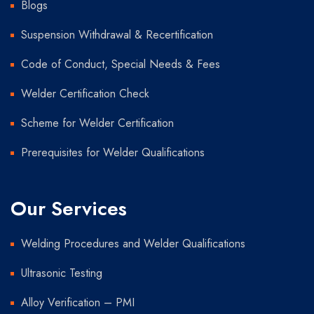
Blogs
Suspension Withdrawal & Recertification
Code of Conduct, Special Needs & Fees
Welder Certification Check
Scheme for Welder Certification
Prerequisites for Welder Qualifications
Our Services
Welding Procedures and Welder Qualifications
Ultrasonic Testing
Alloy Verification – PMI