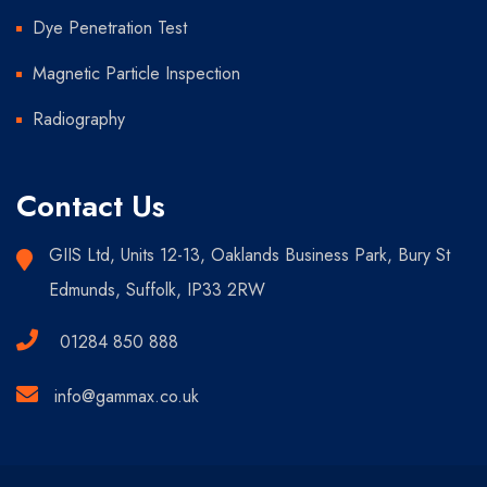
Dye Penetration Test
Magnetic Particle Inspection
Radiography
Contact Us
GIIS Ltd, Units 12-13, Oaklands Business Park, Bury St
Edmunds, Suffolk, IP33 2RW
01284 850 888
info@gammax.co.uk