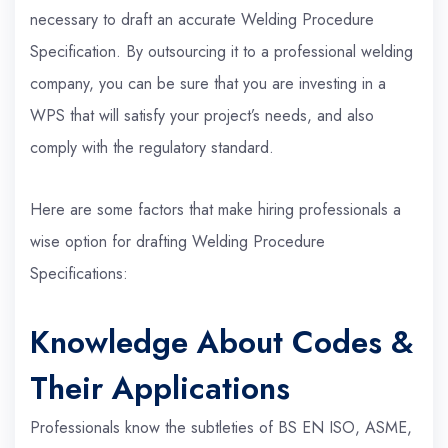
necessary to draft an accurate Welding Procedure
Specification. By outsourcing it to a professional welding
company, you can be sure that you are investing in a
WPS that will satisfy your project’s needs, and also
comply with the regulatory standard.
Here are some factors that make hiring professionals a
wise option for drafting Welding Procedure
Specifications:
Knowledge About Codes &
Their Applications
Professionals know the subtleties of BS EN ISO, ASME,