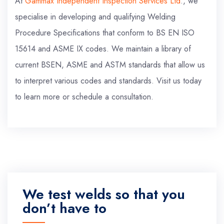
At
Gammax Independent Inspection Services Ltd
., we
specialise in developing and qualifying Welding
Procedure Specifications that conform to BS EN ISO
15614 and ASME IX codes. We maintain a library of
current BSEN, ASME and ASTM standards that allow us
to interpret various codes and standards. Visit us today
to learn more or schedule a consultation.
We test welds so that you
don’t have to