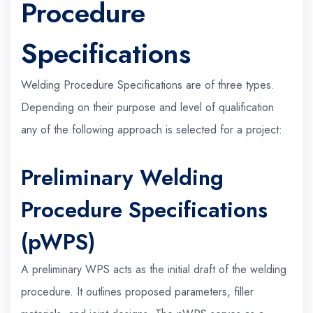
Procedure
Specifications
Welding Procedure Specifications are of three types.
Depending on their purpose and level of qualification
any of the following approach is selected for a project:
Preliminary Welding
Procedure Specifications
(pWPS)
A preliminary WPS acts as the initial draft of the welding
procedure. It outlines proposed parameters, filler