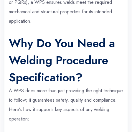
or PQRs), a WPS ensures welds meet the required
mechanical and structural properties for its intended
application.
Why Do You Need a
Welding Procedure
Specification?
A WPS does more than just providing the right technique
to follow; it guarantees safety, quality and compliance.
Here’s how it supports key aspects of any welding
operation: