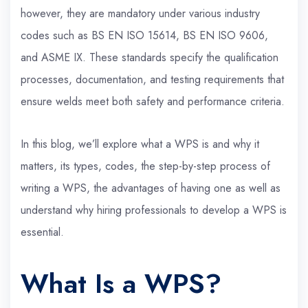
however, they are mandatory under various industry
codes such as BS EN ISO 15614, BS EN ISO 9606,
and ASME IX. These standards specify the qualification
processes, documentation, and testing requirements that
ensure welds meet both safety and performance criteria.
In this blog, we’ll explore what a WPS is and why it
matters, its types, codes, the step-by-step process of
writing a WPS, the advantages of having one as well as
understand why hiring professionals to develop a WPS is
essential.
What Is a WPS?