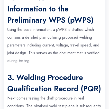
Information to the
Preliminary WPS (pWPS)
Using the base information, a pWPS is drafted which
contains a detailed plan outlining proposed welding
parameters including current, voltage, travel speed, and
joint design. This serves as the document that is verified
during testing.
3. Welding Procedure
Qualification Record (PQR)
Next comes testing the draft procedure in real
conditions. The obtained weld test piece is subsequently