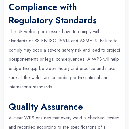
Compliance with
Regulatory Standards
The UK welding processes have to comply with
standards of BS EN ISO 15614 and ASME IX. Failure to
comply may pose a severe safety risk and lead to project
postponements or legal consequences. A WPS will help
bridge the gap between theory and practice and make
sure all the welds are according to the national and
international standards.
Quality Assurance
A clear WPS ensures that every weld is checked, tested
and recorded according to the specifications of a