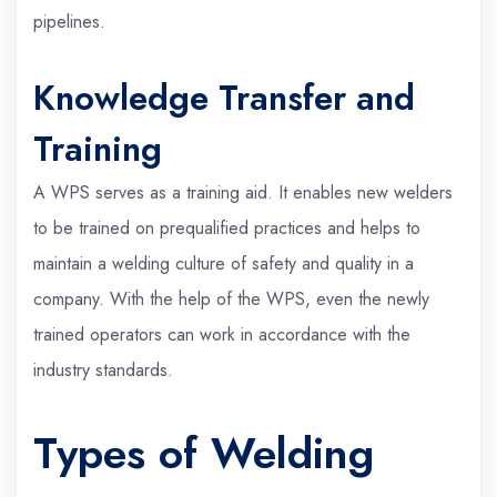
pipelines.
Knowledge Transfer and
Training
A WPS serves as a training aid. It enables new welders
to be trained on prequalified practices and helps to
maintain a welding culture of safety and quality in a
company. With the help of the WPS, even the newly
trained operators can work in accordance with the
industry standards.
Types of Welding