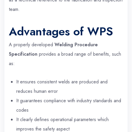
team.
Advantages of WPS
A properly developed
Welding Procedure
Specification
provides a broad range of benefits, such
as:
It ensures consistent welds are produced and
reduces human error
It guarantees compliance with industry standards and
codes
It clearly defines operational parameters which
improves the safety aspect