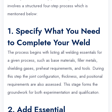
involves a structured four-step process which is
mentioned below:
1. Specify What You Need
to Complete Your Weld
The process begins with listing all welding essentials for
a given process, such as base materials, filler metals,
shielding gases, preheat requirements, and tools. During
this step the joint configuration, thickness, and positional
requirements are also assessed. This stage forms the
groundwork for both experimentation and qualification.
2. Add Essential