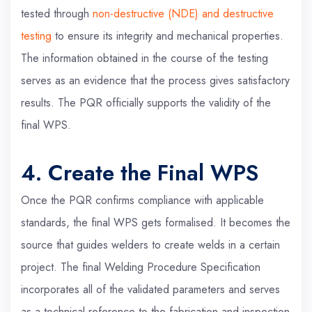
tested through
non-destructive (NDE) and destructive
testing
to ensure its integrity and mechanical properties.
The information obtained in the course of the testing
serves as an evidence that the process gives satisfactory
results. The PQR officially supports the validity of the
final WPS.
4. Create the Final WPS
Once the PQR confirms compliance with applicable
standards, the final WPS gets formalised. It becomes the
source that guides welders to create welds in a certain
project. The final Welding Procedure Specification
incorporates all of the validated parameters and serves
as a technical reference to the fabrication and inspection