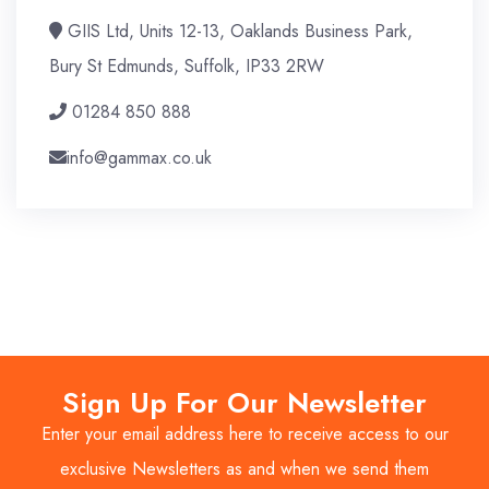
GIIS Ltd, Units 12-13, Oaklands Business Park,
Bury St Edmunds, Suffolk, IP33 2RW
01284 850 888
info@gammax.co.uk
Sign Up For Our Newsletter
Enter your email address here to receive access to our
exclusive Newsletters as and when we send them