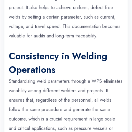
project. It also helps to achieve uniform, defect free
welds by setting a certain parameter, such as current,
voltage, and travel speed. This documentation becomes
valuable for audits and long-term traceability.
Consistency in Welding
Operations
Standardising weld parameters through a WPS eliminates
variability among different welders and projects. It
ensures that, regardless of the personnel, all welds
follow the same procedure and generate the same
outcome, which is a crucial requirement in large scale
and critical applications, such as pressure vessels or