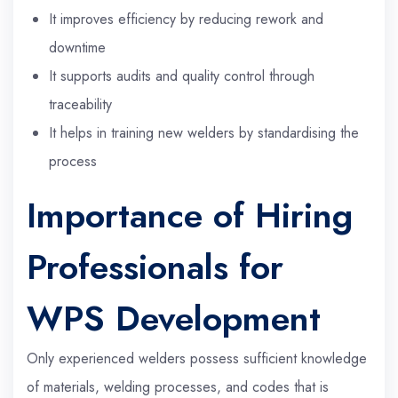
It improves efficiency by reducing rework and
downtime
It supports audits and quality control through
traceability
It helps in training new welders by standardising the
process
Importance of Hiring
Professionals for
WPS Development
Only experienced welders possess sufficient knowledge
of materials, welding processes, and codes that is