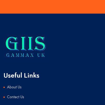
Useful Links
About Us
Contact Us