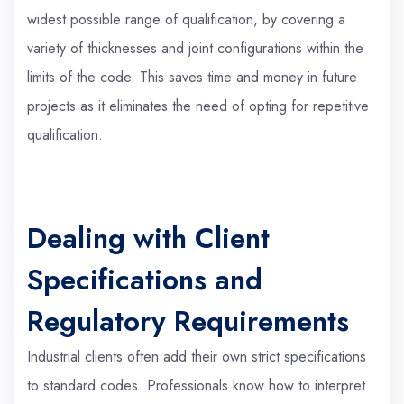
widest possible range of qualification, by covering a
variety of thicknesses and joint configurations within the
limits of the code. This saves time and money in future
projects as it eliminates the need of opting for repetitive
qualification.
Dealing with Client
Specifications and
Regulatory Requirements
Industrial clients often add their own strict specifications
to standard codes. Professionals know how to interpret