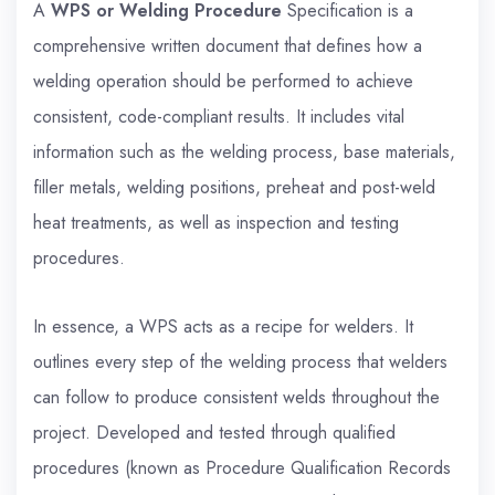
A
WPS or Welding Procedure
Specification is a
comprehensive written document that defines how a
welding operation should be performed to achieve
consistent, code-compliant results. It includes vital
information such as the welding process, base materials,
filler metals, welding positions, preheat and post-weld
heat treatments, as well as inspection and testing
procedures.
In essence, a WPS acts as a recipe for welders. It
outlines every step of the welding process that welders
can follow to produce consistent welds throughout the
project. Developed and tested through qualified
procedures (known as Procedure Qualification Records