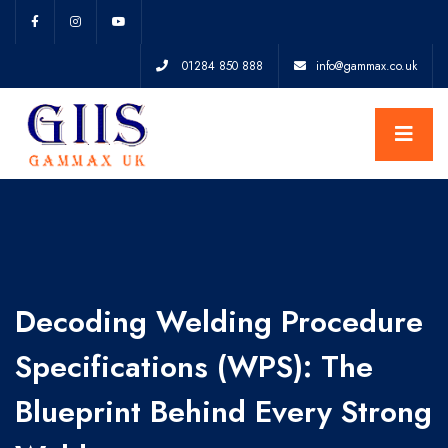
01284 850 888
info@gammax.co.uk
Decoding Welding Procedure
Specifications (WPS): The
Blueprint Behind Every Strong