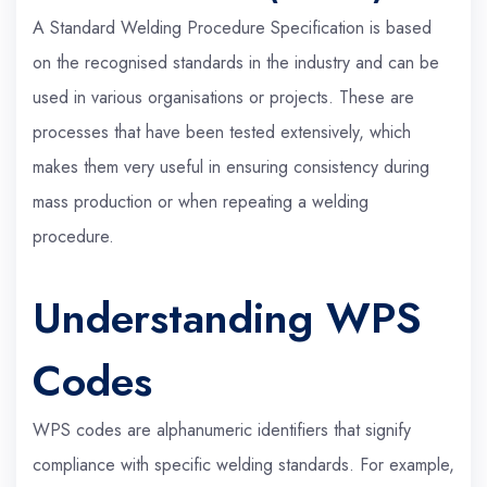
A Standard Welding Procedure Specification is based
on the recognised standards in the industry and can be
used in various organisations or projects. These are
processes that have been tested extensively, which
makes them very useful in ensuring consistency during
mass production or when repeating a welding
procedure.
Understanding WPS
Codes
WPS codes are alphanumeric identifiers that signify
compliance with specific welding standards. For example,