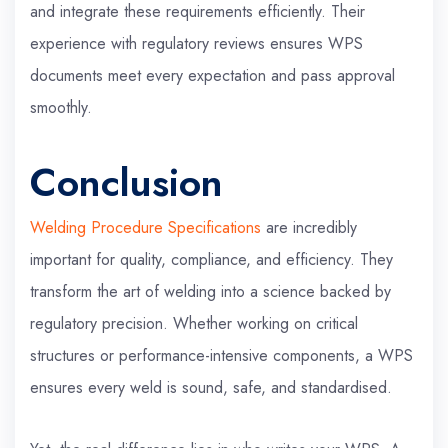
and integrate these requirements efficiently. Their
experience with regulatory reviews ensures WPS
documents meet every expectation and pass approval
smoothly.
Conclusion
Welding Procedure Specifications
are incredibly
important for quality, compliance, and efficiency. They
transform the art of welding into a science backed by
regulatory precision. Whether working on critical
structures or performance-intensive components, a WPS
ensures every weld is sound, safe, and standardised.