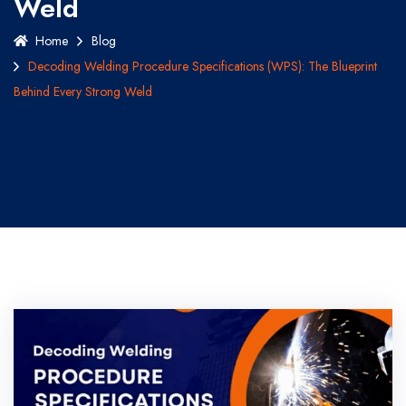
Weld
Home
Blog
Decoding Welding Procedure Specifications (WPS): The Blueprint
Behind Every Strong Weld