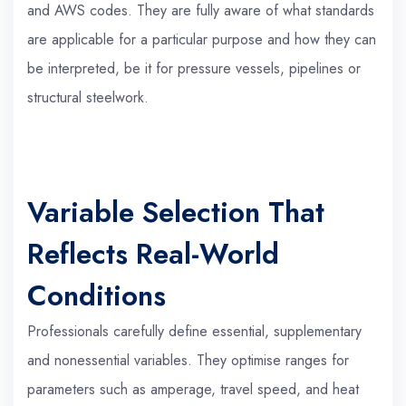
and AWS codes. They are fully aware of what standards
are applicable for a particular purpose and how they can
be interpreted, be it for pressure vessels, pipelines or
structural steelwork.
Variable Selection That
Reflects Real-World
Conditions
Professionals carefully define essential, supplementary
and nonessential variables. They optimise ranges for
parameters such as amperage, travel speed, and heat