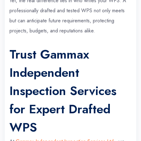
Yet, the real difference lies in who writes your WPS. A
professionally drafted and tested WPS not only meets
but can anticipate future requirements, protecting
projects, budgets, and reputations alike.
Trust Gammax
Independent
Inspection Services
for Expert Drafted
WPS