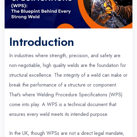
Introduction
In industries where strength, precision, and safety are
non-negotiable, high quality welds are the foundation for
structural excellence. The integrity of a weld can make or
break the performance of a structure or component.
That’s where Welding Procedure Specifications (WPS)
come into play. A WPS is a technical document that
ensures every weld meets its intended purpose.
In the UK, though WPSs are not a direct legal mandate,