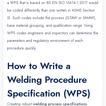
a WPS that is based on BS EN ISO 15614-1:2017 would
be coded differently than one written in ASME Section
IX. Such codes include the process (GTAW or SMAW),
base material grouping, and qualification range. Using
WPS codes engineers and inspectors can determine the
parameters and regulatory environment of each
procedure quickly.
How to Write a
Welding Procedure
Specification (WPS)
Creating robust
welding process specifications