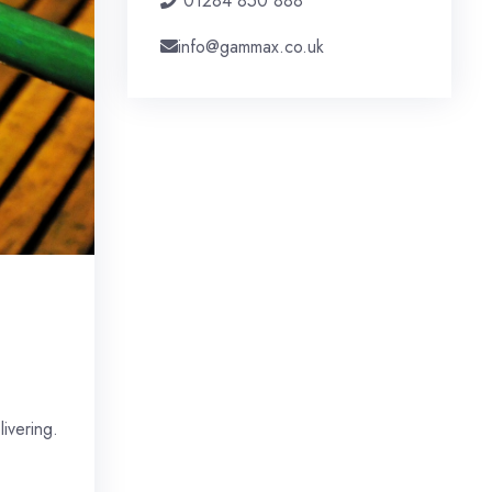
01284 850 888
info@gammax.co.uk
ivering.