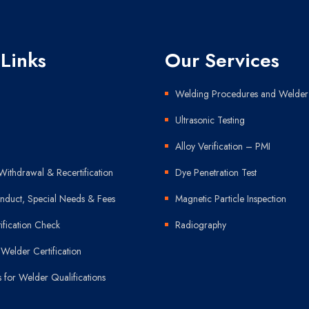
 Links
Our Services
Welding Procedures and Welder 
Ultrasonic Testing
Alloy Verification – PMI
Withdrawal & Recertification
Dye Penetration Test
duct, Special Needs & Fees
Magnetic Particle Inspection
ification Check
Radiography
Welder Certification
s for Welder Qualifications