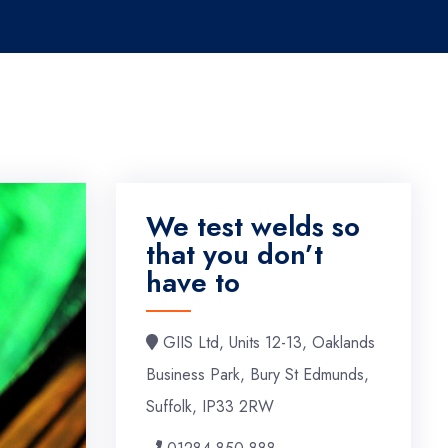
We test welds so
that you don’t
have to
GIIS Ltd, Units 12-13, Oaklands
Business Park, Bury St Edmunds,
Suffolk, IP33 2RW