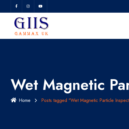
Wet Magnetic Par
Home
Posts tagged "Wet Magnetic Particle Inspect