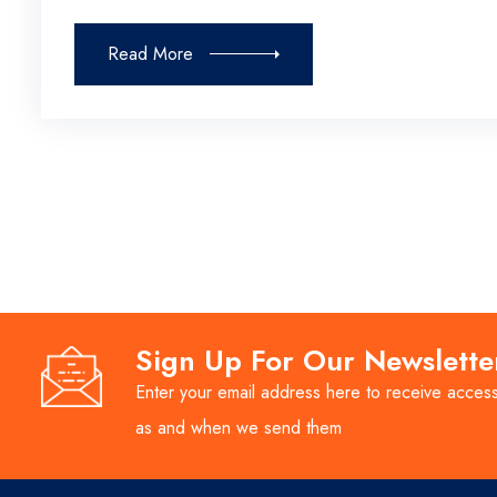
Read More
Sign Up For Our Newslette
Enter your email address here to receive access
as and when we send them