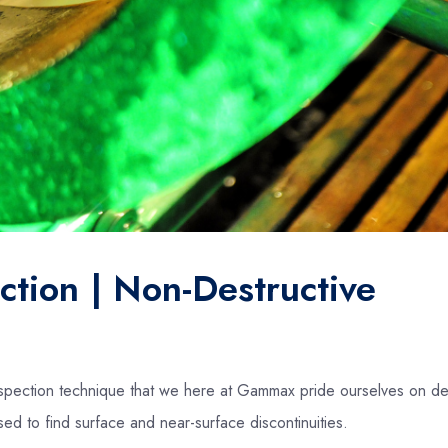
ction | Non-Destructive
inspection technique that we here at Gammax pride ourselves on del
ed to find surface and near-surface discontinuities.