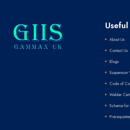
Useful
About Us
Contact Us
Blogs
Suspension 
Code of Con
Welder Cert
Scheme for 
Prerequisite