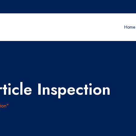
Home
ticle Inspection
ion"