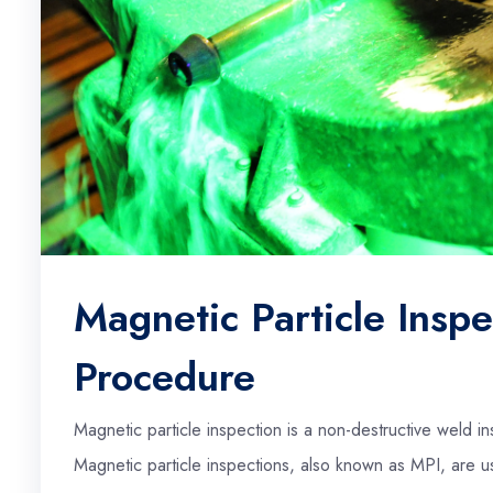
Magnetic Particle Inspe
Procedure
Magnetic particle inspection is a non-destructive weld 
Magnetic particle inspections, also known as MPI, are us