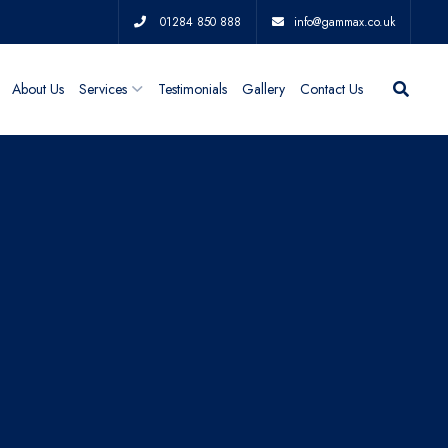
01284 850 888
info@gammax.co.uk
About Us
Services
Testimonials
Gallery
Contact Us