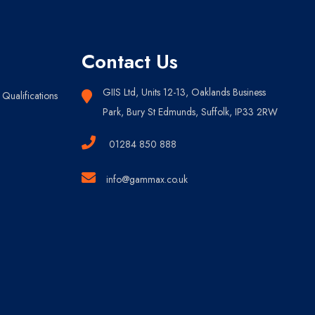
Contact Us
GIIS Ltd, Units 12-13, Oaklands Business
Qualifications
Park, Bury St Edmunds, Suffolk, IP33 2RW
01284 850 888
info@gammax.co.uk