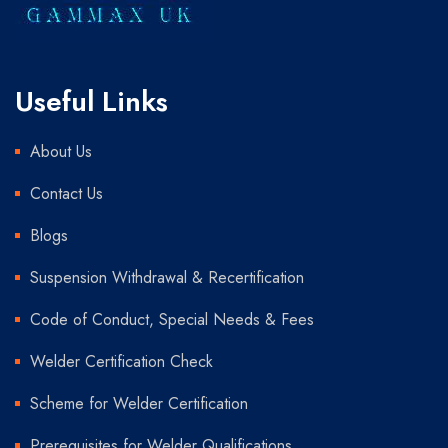
Useful Links
About Us
Contact Us
Blogs
Suspension Withdrawal & Recertification
Code of Conduct, Special Needs & Fees
Welder Certification Check
Scheme for Welder Certification
Prerequisites for Welder Qualifications