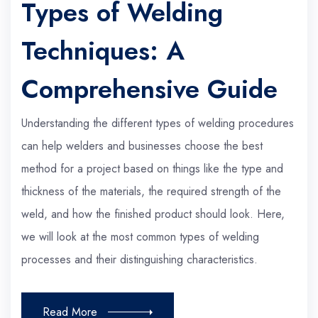
Types of Welding
Techniques: A
Comprehensive Guide
Understanding the different types of welding procedures
can help welders and businesses choose the best
method for a project based on things like the type and
thickness of the materials, the required strength of the
weld, and how the finished product should look. Here,
we will look at the most common types of welding
processes and their distinguishing characteristics.
Read More