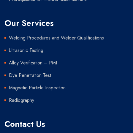
Our Services
Welding Procedures and Welder Qualifications
Ultrasonic Testing
Alloy Verification – PMI
Dye Penetration Test
Magnetic Particle Inspection
Radiography
Contact Us