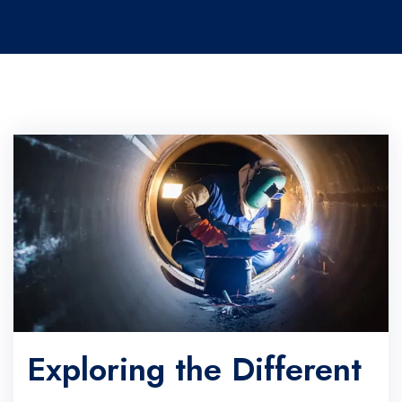
Exploring the Different