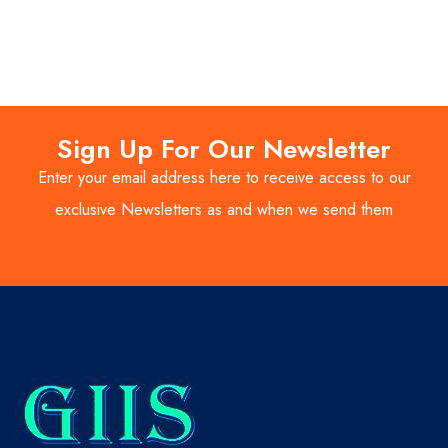
Sign Up For Our Newsletter
Enter your email address here to receive access to our
exclusive Newsletters as and when we send them