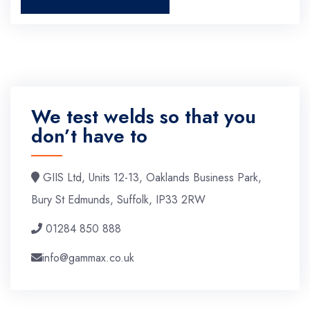
We test welds so that you
don’t have to
GIIS Ltd, Units 12-13, Oaklands Business Park,
Bury St Edmunds, Suffolk, IP33 2RW
01284 850 888
info@gammax.co.uk