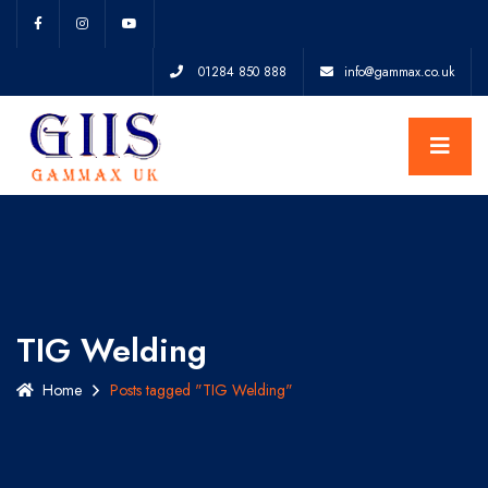
01284 850 888
info@gammax.co.uk
TIG Welding
Home
Posts tagged "TIG Welding"